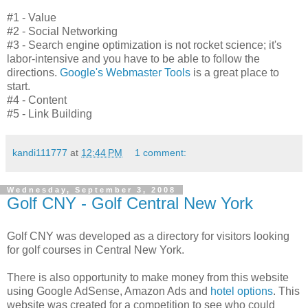
#1 - Value
#2 - Social Networking
#3 - Search engine optimization is not rocket science; it's
labor-intensive and you have to be able to follow the
directions.
Google's Webmaster Tools
is a great place to
start.
#4 - Content
#5 - Link Building
kandi111777
at
12:44 PM
1 comment:
Wednesday, September 3, 2008
Golf CNY - Golf Central New York
Golf CNY was developed as a directory for visitors looking
for golf courses in Central New York.
There is also opportunity to make money from this website
using Google AdSense, Amazon Ads and
hotel options
. This
website was created for a competition to see who could