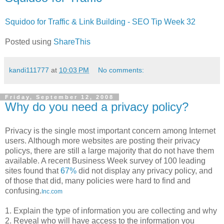
Squidoo for Traffic & Link Building - SEO Tip Week 32
Posted using
ShareThis
kandi111777
at
10:03 PM
No comments:
Friday, September 12, 2008
Why do you need a privacy policy?
Privacy is the single most important concern among Internet
users. Although more websites are posting their privacy
policys, there are still a large majority that do not have them
available. A recent Business Week survey of 100 leading
sites found that
67%
did not display any privacy policy, and
of those that did, many policies were hard to find and
confusing.
Inc.com
1. Explain the type of information you are collecting and why
2. Reveal who will have access to the information you