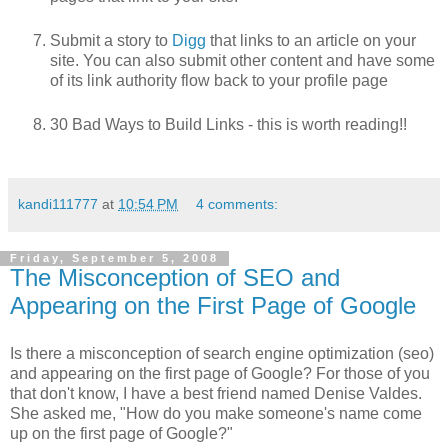
Submit a story to
Digg
that links to an article on your
site. You can also submit other content and have some
of its link authority flow back to your profile page
30 Bad Ways to Build Links - this is worth reading!!
kandi111777
at
10:54 PM
4 comments:
Friday, September 5, 2008
The Misconception of SEO and
Appearing on the First Page of Google
Is there a misconception of search engine optimization (seo)
and appearing on the first page of Google? For those of you
that don't know, I have a best friend named Denise Valdes.
She asked me, "How do you make someone's name come
up on the first page of Google?"