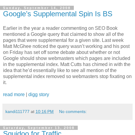
Sunday, September 14, 2008
Google’s Supplemental Spin Is BS
Earlier in the year a reader commenting on SEO Book
mentioned a Google query that claimed to show all of the
pages that were supplemental for a given site. Last week
Matt McGhee noticed the query wasn’t working and his post
on Friday has set off some debate about whether or not
Google should show webmasters which pages are included
in the supplemental index. Matt Cutts has chimed in with the
idea that he’d essentially like to see all mention of the
supplemental index removed so webmasters stop fixating on
it.
read more
|
digg story
kandi111777
at
10:16 PM
No comments:
Saturday, September 13, 2008
Squidoo for Traffic