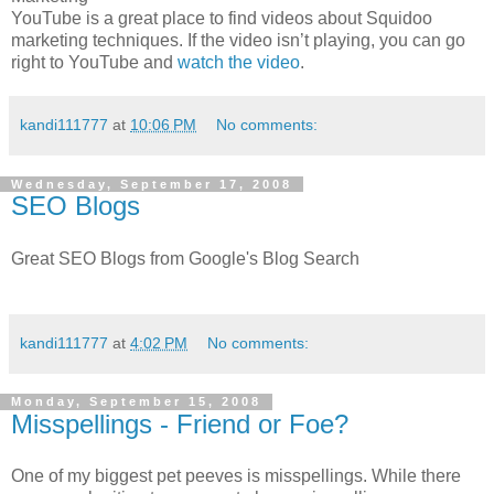
YouTube is a great place to find videos about Squidoo
marketing techniques. If the video isn’t playing, you can go
right to YouTube and
watch the video
.
kandi111777
at
10:06 PM
No comments:
Wednesday, September 17, 2008
SEO Blogs
Great SEO Blogs from Google's Blog Search
kandi111777
at
4:02 PM
No comments:
Monday, September 15, 2008
Misspellings - Friend or Foe?
One of my biggest pet peeves is misspellings. While there