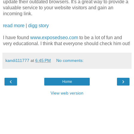
update their outdated browsers. It's a great way to provide a
valuable service to your website visitors and gain an
incoming link.
read more
|
digg story
I have found
www.exposedseo.com
to be a lot of fun and
very educational. I think that everyone should check him out!
kandi111777
at
6:45 PM
No comments:
‹
›
Home
View web version