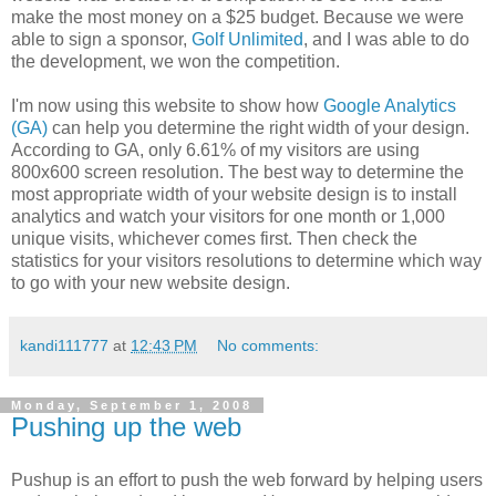
make the most money on a $25 budget. Because we were
able to sign a sponsor,
Golf Unlimited
, and I was able to do
the development, we won the competition.
I'm now using this website to show how
Google Analytics
(GA)
can help you determine the right width of your design.
According to GA, only 6.61% of my visitors are using
800x600 screen resolution. The best way to determine the
most appropriate width of your website design is to install
analytics and watch your visitors for one month or 1,000
unique visits, whichever comes first. Then check the
statistics for your visitors resolutions to determine which way
to go with your new website design.
kandi111777
at
12:43 PM
No comments:
Monday, September 1, 2008
Pushing up the web
Pushup is an effort to push the web forward by helping users