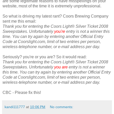
are some legitimate reasons to have misspellings on your
website, most of the time it is extremely unprofessional.
So what is driving my latest rant? Coors Brewing Company
sent me this email:
Thank you for entering the Coors Light® Silver Ticket 2008
Sweepstakes. Unfortunately
you're
entry is not a winner this
time. You can try again by entering another Official Entry
Code at Coorslight.com, limit of two entries per person,
wireless-telephone number, or e-mail address per day.
Seriously? you're or you are? So it would read:
Thank you for entering the Coors Light® Silver Ticket 2008
Sweepstakes. Unfortunately
you are
entry is not a winner
this time. You can try again by entering another Official Entry
Code at Coorslight.com, limit of two entries per person,
wireless-telephone number, or e-mail address per day.
CBC - Please fix this!
kandi111777
at
10:06 PM
No comments: