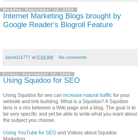
Monday, September 22, 2008
Internet Marketing Blogs brought by
Google Reader's Blogroll Feature
kandi111777
at
5:59 AM
No comments:
Friday, September 19, 2008
Using Squidoo for SEO
Using Squidoo for seo can
increase natural traffic
for your
website and link building. What is a Squidoo? A Squidoo
lens is a mix between a Wiki page and a blog. The goal is to
be very specific and yet be able to write what you want about
the subject you choose.
Using YouTube for SEO
and Videos about Squidoo
Marketing