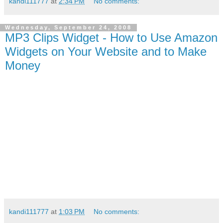
kandi111777
at
2:34 PM
No comments:
Wednesday, September 24, 2008
MP3 Clips Widget - How to Use Amazon
Widgets on Your Website and to Make
Money
kandi111777
at
1:03 PM
No comments: