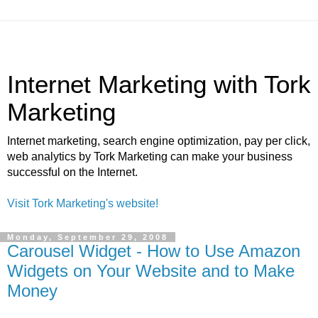
Internet Marketing with Tork
Marketing
Internet marketing, search engine optimization, pay per click,
web analytics by Tork Marketing can make your business
successful on the Internet.
Visit Tork Marketing's website!
Monday, September 29, 2008
Carousel Widget - How to Use Amazon
Widgets on Your Website and to Make
Money