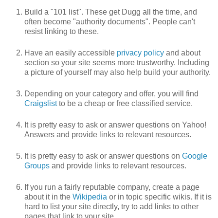
Build a "101 list". These get Dugg all the time, and
often become "authority documents". People can't
resist linking to these.
Have an easily accessible
privacy policy
and about
section so your site seems more trustworthy. Including
a picture of yourself may also help build your authority.
Depending on your category and offer, you will find
Craigslist
to be a cheap or free classified service.
It is pretty easy to ask or answer questions on Yahoo!
Answers and provide links to relevant resources.
It is pretty easy to ask or answer questions on
Google
Groups
and provide links to relevant resources.
If you run a fairly reputable company, create a page
about it in the
Wikipedia
or in topic specific wikis. If it is
hard to list your site directly, try to add links to other
pages that link to your site.