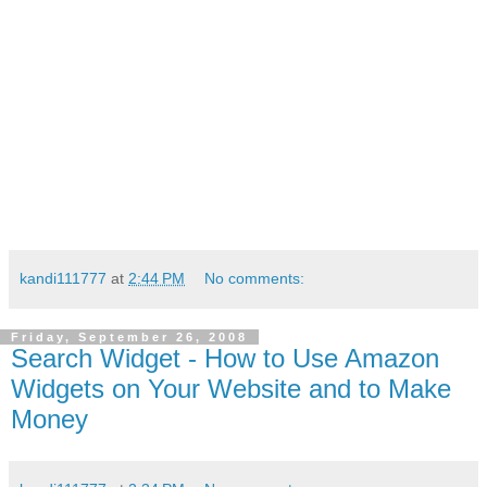
kandi111777
at
2:44 PM
No comments:
Friday, September 26, 2008
Search Widget - How to Use Amazon
Widgets on Your Website and to Make
Money