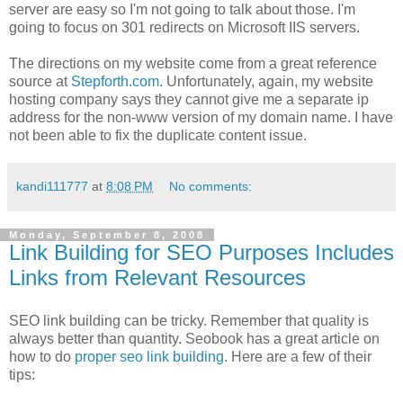
server are easy so I'm not going to talk about those. I'm
going to focus on 301 redirects on Microsoft IIS servers.
The directions on my website come from a great reference
source at
Stepforth.com
. Unfortunately, again, my website
hosting company says they cannot give me a separate ip
address for the non-www version of my domain name. I have
not been able to fix the duplicate content issue.
kandi111777
at
8:08 PM
No comments:
Monday, September 8, 2008
Link Building for SEO Purposes Includes
Links from Relevant Resources
SEO link building can be tricky. Remember that quality is
always better than quantity. Seobook has a great article on
how to do
proper seo link building
. Here are a few of their
tips: