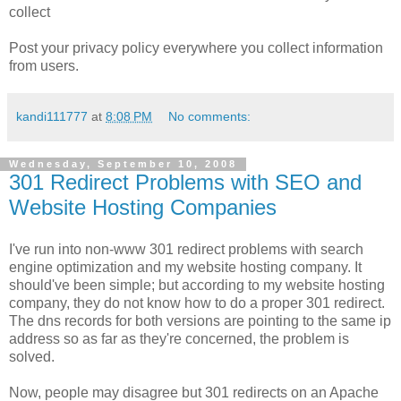
collect
Post your privacy policy everywhere you collect information
from users.
kandi111777
at
8:08 PM
No comments:
Wednesday, September 10, 2008
301 Redirect Problems with SEO and
Website Hosting Companies
I've run into non-www 301 redirect problems with search
engine optimization and my website hosting company. It
should've been simple; but according to my website hosting
company, they do not know how to do a proper 301 redirect.
The dns records for both versions are pointing to the same ip
address so as far as they're concerned, the problem is
solved.
Now, people may disagree but 301 redirects on an Apache