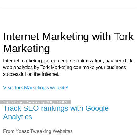
Internet Marketing with Tork
Marketing
Internet marketing, search engine optimization, pay per click,
web analytics by Tork Marketing can make your business
successful on the Internet.
Visit Tork Marketing's website!
Tuesday, January 20, 2009
Track SEO rankings with Google
Analytics
From Yoast: Tweaking Websites