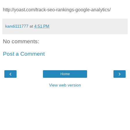
http://yoast.com/track-seo-rankings-google-analytics/
kandi111777
at
4:51 PM
No comments:
Post a Comment
‹
›
Home
View web version