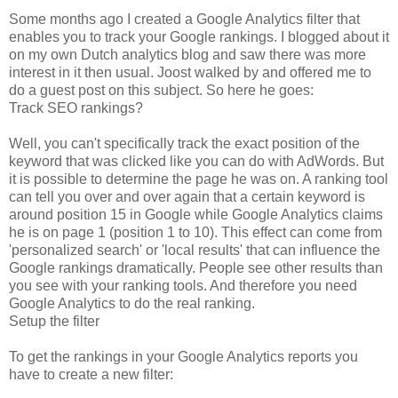
Some months ago I created a Google Analytics filter that
enables you to track your Google rankings. I blogged about it
on my own Dutch analytics blog and saw there was more
interest in it then usual. Joost walked by and offered me to
do a guest post on this subject. So here he goes:
Track SEO rankings?
Well, you can't specifically track the exact position of the
keyword that was clicked like you can do with AdWords. But
it is possible to determine the page he was on. A ranking tool
can tell you over and over again that a certain keyword is
around position 15 in Google while Google Analytics claims
he is on page 1 (position 1 to 10). This effect can come from
'personalized search' or 'local results' that can influence the
Google rankings dramatically. People see other results than
you see with your ranking tools. And therefore you need
Google Analytics to do the real ranking.
Setup the filter
To get the rankings in your Google Analytics reports you
have to create a new filter: