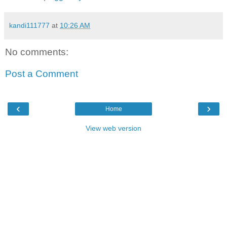
kandi111777
at
10:26 AM
No comments:
Post a Comment
‹
›
Home
View web version