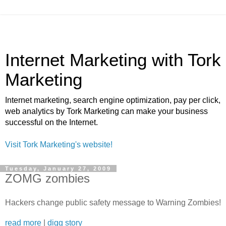
Internet Marketing with Tork
Marketing
Internet marketing, search engine optimization, pay per click,
web analytics by Tork Marketing can make your business
successful on the Internet.
Visit Tork Marketing's website!
Tuesday, January 27, 2009
ZOMG zombies
Hackers change public safety message to Warning Zombies!
read more
|
digg story