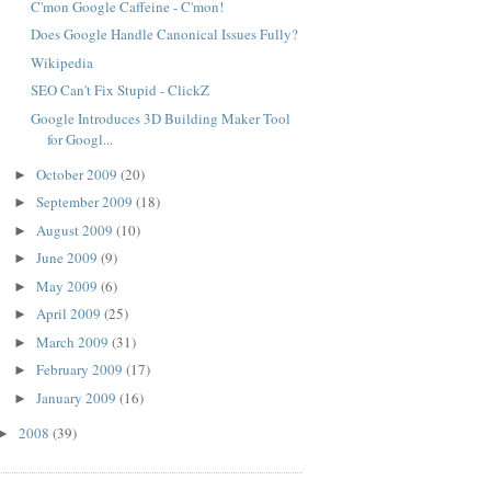
C'mon Google Caffeine - C'mon!
Does Google Handle Canonical Issues Fully?
Wikipedia
SEO Can't Fix Stupid - ClickZ
Google Introduces 3D Building Maker Tool
for Googl...
October 2009
(20)
►
September 2009
(18)
►
August 2009
(10)
►
June 2009
(9)
►
May 2009
(6)
►
April 2009
(25)
►
March 2009
(31)
►
February 2009
(17)
►
January 2009
(16)
►
2008
(39)
►