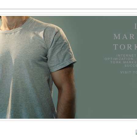
MAR
TOR
INTERNET
OPTIMIZATION,
TORK MARKE
SUCCE
VISIT 