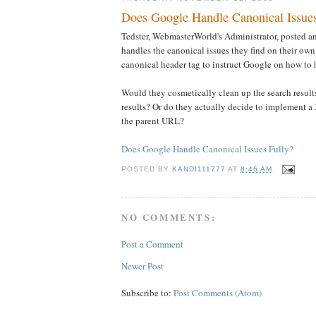
Does Google Handle Canonical Issues
Tedster, WebmasterWorld's Administrator, posted 
handles the canonical issues they find on their own
canonical header tag to instruct Google on how to
Would they cosmetically clean up the search results
results? Or do they actually decide to implement a 
the parent URL?
Does Google Handle Canonical Issues Fully?
POSTED BY
KANDI111777
AT
8:46 AM
NO COMMENTS:
Post a Comment
Newer Post
Subscribe to:
Post Comments (Atom)