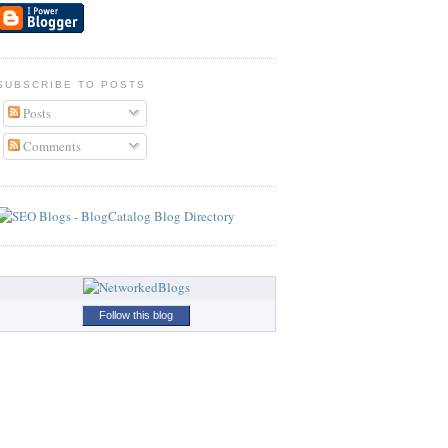
SUBSCRIBE TO POSTS
Posts
Comments
Follow this blog