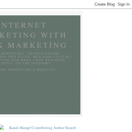
INTERNET
KETING WITH
K MARKETING
 MARKETING, SEARCH ENGINE
 PAY PER CLICK, WEB ANALYTICS BY
TING CAN MAKE YOUR BUSINESS
SSFUL ON THE INTERNET.
TORK MARKETING'S WEBSITE!