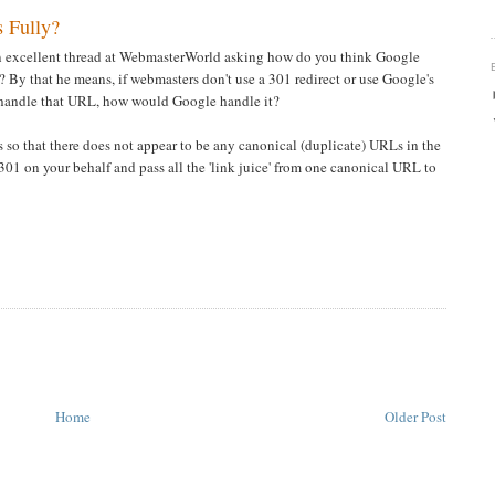
 Fully?
an excellent thread at WebmasterWorld asking how do you think Google
? By that he means, if webmasters don't use a 301 redirect or use Google's
 handle that URL, how would Google handle it?
 so that there does not appear to be any canonical (duplicate) URLs in the
301 on your behalf and pass all the 'link juice' from one canonical URL to
Home
Older Post