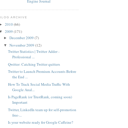
BLOG ARCHIVE
2010
(66)
►
2009
(171)
▼
December 2009
(7)
►
November 2009
(12)
▼
Twitter Statistics | Twitter Adder -
Professional ...
Qwitter: Catching Twitter quitters
Twitter to Launch Premium Accounts Before
the End ...
How To Track Social Media Traffic With
Google Anal...
Is PageRank (or TrustRank, coming soon)
Important
Twitter, LinkedIn team up for self-promotion
free-...
Is your website ready for Google Caffeine?