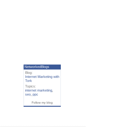
NetworkedBlogs
Blog:
Internet Marketing with
Tork
Topics:
internet marketing
,
seo
,
ppc
Follow my blog