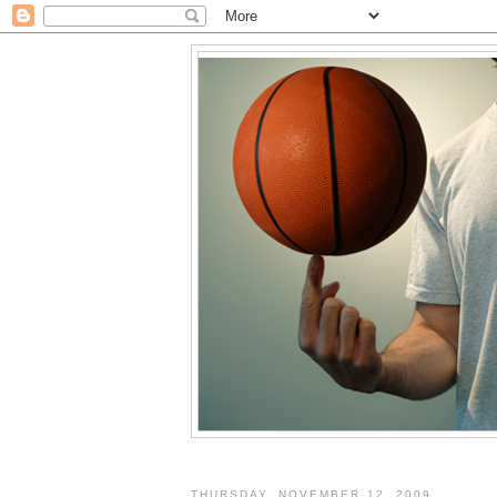
THURSDAY, NOVEMBER 12, 2009