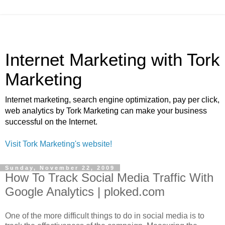
Internet Marketing with Tork
Marketing
Internet marketing, search engine optimization, pay per click,
web analytics by Tork Marketing can make your business
successful on the Internet.
Visit Tork Marketing's website!
Sunday, November 22, 2009
How To Track Social Media Traffic With
Google Analytics | ploked.com
One of the more difficult things to do in social media is to