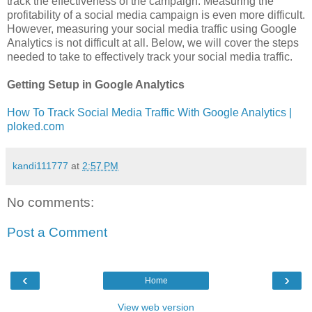
track the effectiveness of the campaign. Measuring the
profitability of a social media campaign is even more difficult.
However, measuring your social media traffic using Google
Analytics is not difficult at all. Below, we will cover the steps
needed to take to effectively track your social media traffic.
Getting Setup in Google Analytics
How To Track Social Media Traffic With Google Analytics |
ploked.com
kandi111777
at
2:57 PM
No comments:
Post a Comment
‹
›
Home
View web version