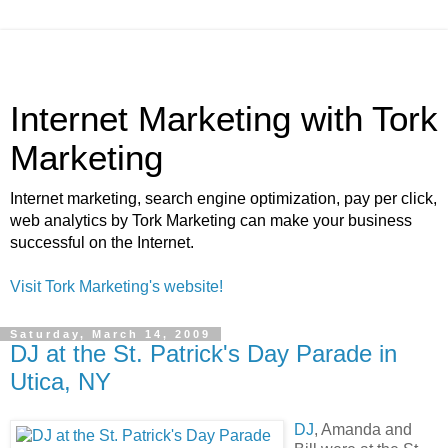
Internet Marketing with Tork
Marketing
Internet marketing, search engine optimization, pay per click,
web analytics by Tork Marketing can make your business
successful on the Internet.
Visit Tork Marketing's website!
Saturday, March 14, 2009
DJ at the St. Patrick's Day Parade in
Utica, NY
DJ
, Amanda and