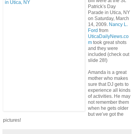
Bill were at the St.
Patrick's Day
Parade in Utica, NY
on Saturday, March
14, 2009.
Nancy L.
Ford
from
UticaDailyNews.co
m
took great shots
and they were
included (check out
slide 28!)
Amanda is a great
mother who makes
sure that DJ gets to
experience all kinds
of activities. He may
not remember them
when he gets older
but we've got the
pictures!