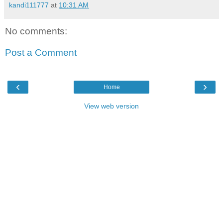
kandi111777
at
10:31 AM
No comments:
Post a Comment
‹
›
Home
View web version