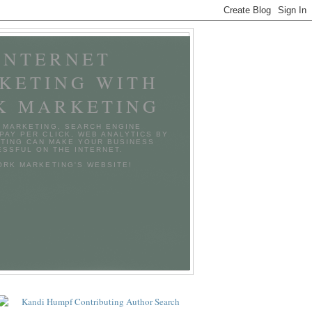
INTERNET
KETING WITH
K MARKETING
 MARKETING, SEARCH ENGINE
 PAY PER CLICK, WEB ANALYTICS BY
TING CAN MAKE YOUR BUSINESS
SSFUL ON THE INTERNET.
TORK MARKETING'S WEBSITE!