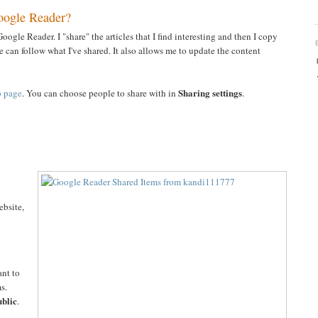
oogle Reader?
oogle Reader. I "share" the articles that I find interesting and then I copy
 can follow what I've shared. It also allows me to update the content
Sharing settings
b page
. You can choose people to share with in
.
ebsite,
ant to
s.
blic
.