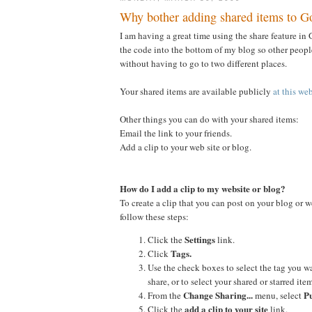
Why bother adding shared items to G
I am having a great time using the share feature in G
the code into the bottom of my blog so other people
without having to go to two different places.
Your shared items are available publicly
at this we
Other things you can do with your shared items:
Email the link to your friends.
Add a clip to your web site or blog.
How do I add a clip to my website or blog?
To create a clip that you can post on your blog or w
follow these steps:
Settings
Click the
link.
Tags.
Click
Use the check boxes to select the tag you w
share, or to select your shared or starred item
Change Sharing...
Pu
From the
menu, select
add a clip to your site
Click the
link.