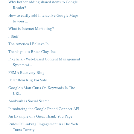
Why bother adding shared items to Google
Reader?
How to easily add interactive Google Maps
to your ...
What is Internet Marketing?
i-Stuff
The America I Believe In
Thank you to Bruce Clay, Inc.
Pixelsilk - Web-Based Content Management
System wi...
FEMA Recovery Blog
Polar Bear Rug For Sale
Google’s Matt Cutts On Keywords In The
URL
Aardvark is Social Search
Introducing the Google Friend Connect API
An Example of a Great Thank You Page
Rules Of Linking Engagement As The Web
Turns Twenty