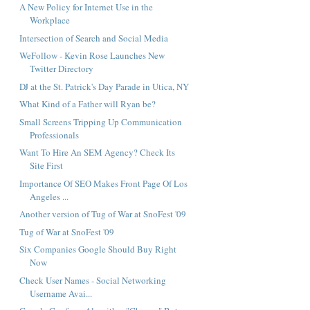
A New Policy for Internet Use in the
Workplace
Intersection of Search and Social Media
WeFollow - Kevin Rose Launches New
Twitter Directory
DJ at the St. Patrick's Day Parade in Utica, NY
What Kind of a Father will Ryan be?
Small Screens Tripping Up Communication
Professionals
Want To Hire An SEM Agency? Check Its
Site First
Importance Of SEO Makes Front Page Of Los
Angeles ...
Another version of Tug of War at SnoFest '09
Tug of War at SnoFest '09
Six Companies Google Should Buy Right
Now
Check User Names - Social Networking
Username Avai...