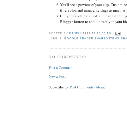
You'll see a preview of your clip. Customize
title, color, and number settings as much as 
Copy the code provided, and paste it into yo
Blogger
button to add it directly to your bl
POSTED BY
KANDI111777
AT
10:05 AM
LABELS:
GOOGLE READER SHARED ITEMS SHA
NO COMMENTS:
Post a Comment
Newer Post
Subscribe to:
Post Comments (Atom)