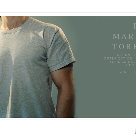
MAR
TOR
INTERNET
OPTIMIZATION,
TORK MARKE
SUCCE
VISIT 