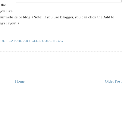
 the
you like.
Add to
ur website or blog. (Note: If you use Blogger, you can click the
og's layout.)
RE FEATURE ARTICLES CODE BLOG
Home
Older Post