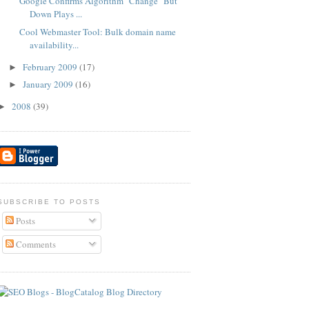
Google Confirms Algorithm "Change" But
Down Plays ...
Cool Webmaster Tool: Bulk domain name
availability...
February 2009
(17)
►
January 2009
(16)
►
2008
(39)
►
SUBSCRIBE TO POSTS
Posts
Comments