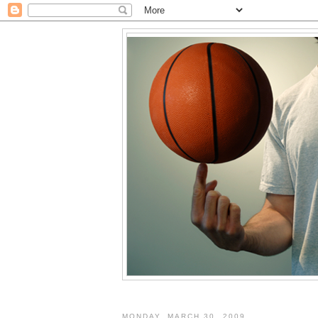
MONDAY, MARCH 30, 2009