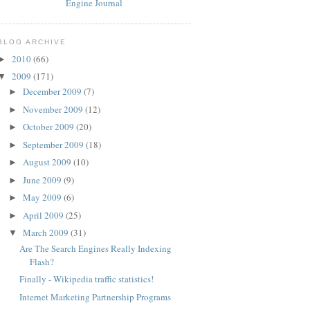
BLOG ARCHIVE
2010
(66)
►
2009
(171)
▼
December 2009
(7)
►
November 2009
(12)
►
October 2009
(20)
►
September 2009
(18)
►
August 2009
(10)
►
June 2009
(9)
►
May 2009
(6)
►
April 2009
(25)
►
March 2009
(31)
▼
Are The Search Engines Really Indexing
Flash?
Finally - Wikipedia traffic statistics!
Internet Marketing Partnership Programs