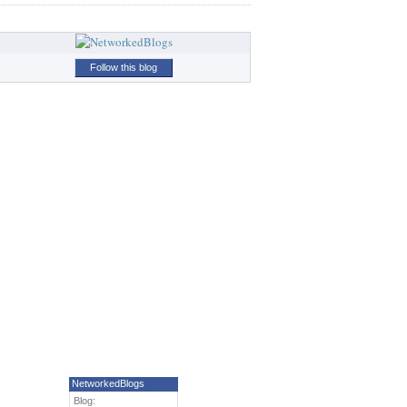
Follow this blog
NetworkedBlogs
Blog: