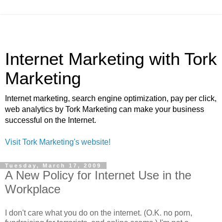
Internet Marketing with Tork
Marketing
Internet marketing, search engine optimization, pay per click,
web analytics by Tork Marketing can make your business
successful on the Internet.
Visit Tork Marketing's website!
Tuesday, March 17, 2009
A New Policy for Internet Use in the
Workplace
I don't care what you do on the internet. (O.K. no porn,