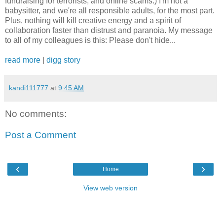
fundraising for terrorists, and online scams.) I'm not a
babysitter, and we're all responsible adults, for the most part.
Plus, nothing will kill creative energy and a spirit of
collaboration faster than distrust and paranoia. My message
to all of my colleagues is this: Please don't hide...
read more
|
digg story
kandi111777
at
9:45 AM
No comments:
Post a Comment
‹
›
Home
View web version