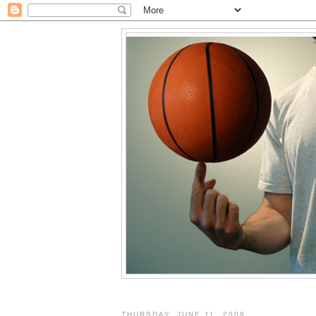
THURSDAY, JUNE 11, 2009