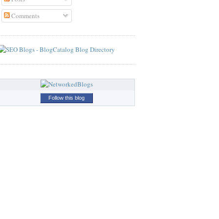
Comments
Follow this blog