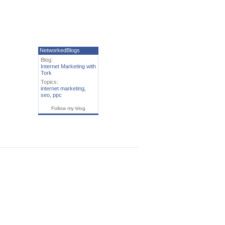
NetworkedBlogs
Blog:
Internet Marketing with
Tork
Topics:
internet marketing
,
seo
,
ppc
Follow my blog