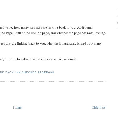
ed to see how many websites are linking back to you. Additional
s the Page Rank of the linking page, and whether the page has nofollow tag.
/pages that are linking back to you, what their PageRank is, and how many
y” option to gather the data in an easy-to-use format.
ANK BACKLINK CHECKER PAGERANK
Home
Older Post