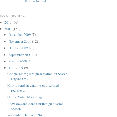
BLOG ARCHIVE
2010
(66)
►
2009
(171)
▼
December 2009
(7)
►
November 2009
(12)
►
October 2009
(20)
►
September 2009
(18)
►
August 2009
(10)
►
June 2009
(9)
▼
Google Team gives presentation on Search
Engine Op...
How to send an email to undisclosed
recipients
Online Video Marketing
A few do's and don'ts for that graduation
speech
Vocaboly - Help with SAT