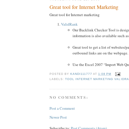
Great tool for Internet Marketing
Great tool for Internet marketing
ValidRank
Our Backlink Checker Tool is design
information is also available such a
Great tool to get a list of websites
outbound links are on the webpage.
Use the Excel 2007 “Import Web Quer
POSTED BY
KANDI111777
AT
1:08 PM
LABELS:
TOOL INTERNET MARKETING VALIDR
NO COMMENTS:
Post a Comment
Newer Post
Subscribe to:
Post Comments (Atom)