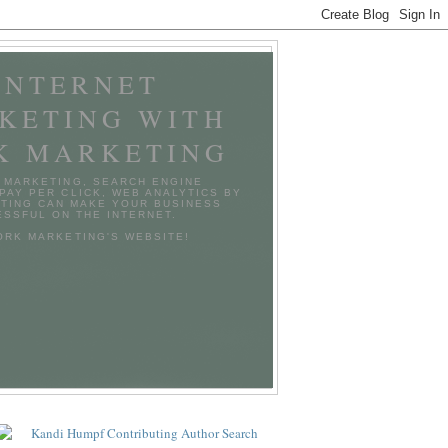
INTERNET
KETING WITH
K MARKETING
 MARKETING, SEARCH ENGINE
 PAY PER CLICK, WEB ANALYTICS BY
TING CAN MAKE YOUR BUSINESS
SSFUL ON THE INTERNET.
TORK MARKETING'S WEBSITE!