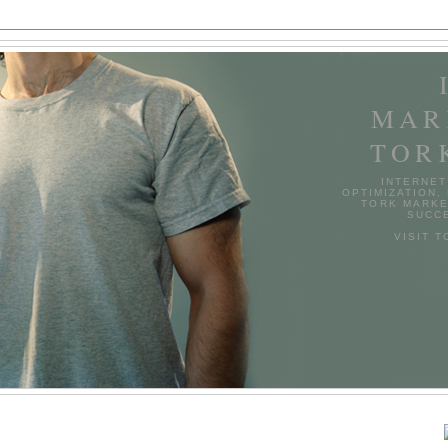
MAR
TOR
INTERNET
OPTIMIZATION,
TORK MARKE
SUCCE
VISIT 