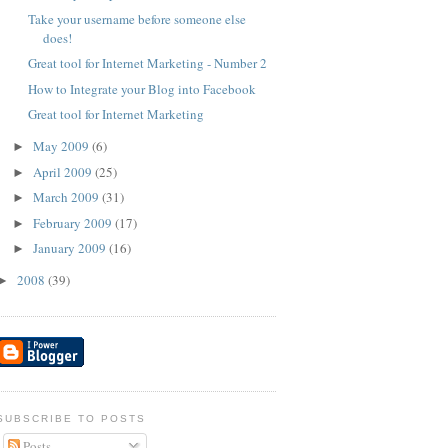
Take your username before someone else
does!
Great tool for Internet Marketing - Number 2
How to Integrate your Blog into Facebook
Great tool for Internet Marketing
May 2009
(6)
►
April 2009
(25)
►
March 2009
(31)
►
February 2009
(17)
►
January 2009
(16)
►
2008
(39)
►
SUBSCRIBE TO POSTS
Posts