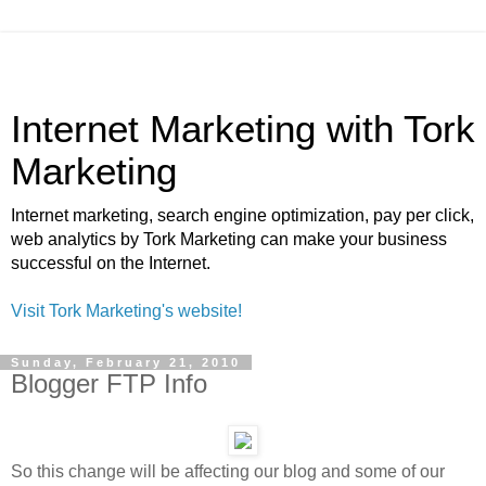
Internet Marketing with Tork
Marketing
Internet marketing, search engine optimization, pay per click,
web analytics by Tork Marketing can make your business
successful on the Internet.
Visit Tork Marketing's website!
Sunday, February 21, 2010
Blogger FTP Info
So this change will be affecting our blog and some of our