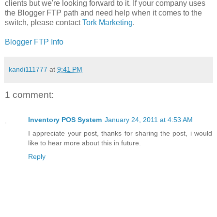
clients but we're looking forward to it. If your company uses
the Blogger FTP path and need help when it comes to the
switch, please contact
Tork Marketing
.
Blogger FTP Info
kandi111777
at
9:41 PM
1 comment:
Inventory POS System
January 24, 2011 at 4:53 AM
I appreciate your post, thanks for sharing the post, i would
like to hear more about this in future.
Reply