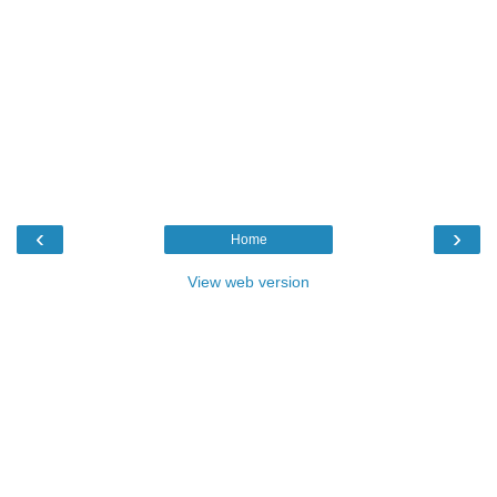
‹
›
Home
View web version