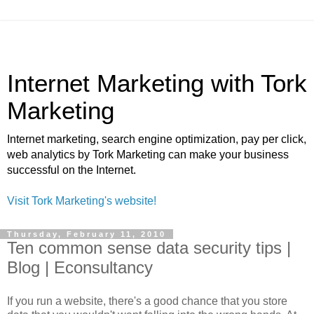
Internet Marketing with Tork
Marketing
Internet marketing, search engine optimization, pay per click,
web analytics by Tork Marketing can make your business
successful on the Internet.
Visit Tork Marketing's website!
Thursday, February 11, 2010
Ten common sense data security tips |
Blog | Econsultancy
If you run a website, there's a good chance that you store