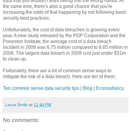
data that you wouldn't want falling into the wrong hands. At
the same time, there's also a good chance that you're
increasing the odds of that happening by not following basic
security best practices.
Unfortunately, the cost of data breaches is growing every
year. A new study released by the PGP Corporation and the
Ponemon Institute, the average cost of a data breach
incident in 2009 was 6.75 million compared to 6.65 million in
2008. The largest data breach in 2009 cost just under $31m
to clean up.
Fortunately, there are a lot of common sense ways to
mitigate the risk of a data breach. Here are ten of them:
Ten common sense data security tips | Blog | Econsultancy
Laura Smith
at
12:44 PM
No comments: