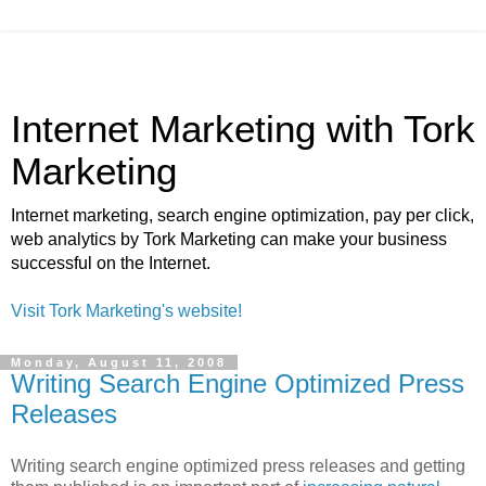
Internet Marketing with Tork
Marketing
Internet marketing, search engine optimization, pay per click,
web analytics by Tork Marketing can make your business
successful on the Internet.
Visit Tork Marketing's website!
Monday, August 11, 2008
Writing Search Engine Optimized Press
Releases
Writing search engine optimized press releases and getting