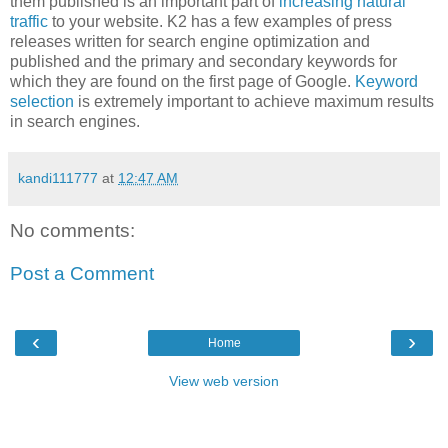
them published is an important part of
increasing natural
traffic
to your website. K2 has a few examples of press
releases written for search engine optimization and
published and the primary and secondary keywords for
which they are found on the first page of Google.
Keyword
selection
is extremely important to achieve maximum results
in search engines.
kandi111777
at
12:47 AM
No comments:
Post a Comment
‹
›
Home
View web version