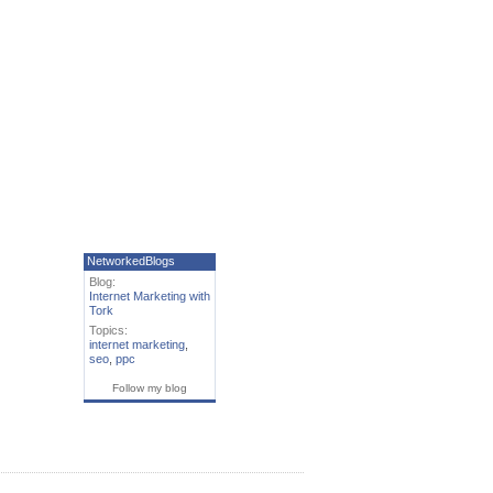
NetworkedBlogs
Blog:
Internet Marketing with
Tork
Topics:
internet marketing
,
seo
,
ppc
Follow my blog