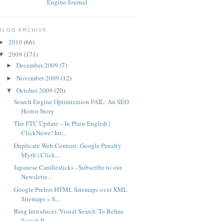
BLOG ARCHIVE
2010
(66)
►
2009
(171)
▼
December 2009
(7)
►
November 2009
(12)
►
October 2009
(20)
▼
Search Engine Optimization FAIL: An SEO
Horror Story
The FTC Update – In Plain English |
ClickNewz! Int...
Duplicate Web Content: Google Penalty
Myth | Click...
Japanese Candlesticks - Subscribe to our
Newslette...
Google Prefers HTML Sitemaps over XML
Sitemaps » S...
Bing Introduces 'Visual Search' To Refine
Search R...