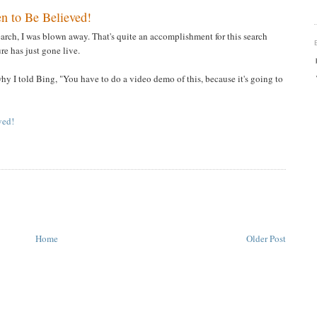
n to Be Believed!
arch, I was blown away. That's quite an accomplishment for this search
ure has just gone live.
 why I told Bing, "You have to do a video demo of this, because it's going to
ved!
Home
Older Post