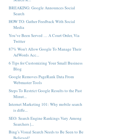
BREAKING: Google Announces Social
Search
HOW TO: Gather Feedback With Social
Media
You’ve Been Served … A Court Order, Via
Twitter
87% Won't Allow Google To Manage Their
AdWords Acc...
6 Tips for Customizing Your Small Business
Blog
Google Removes PageRank Data From
Webmaster Tools
Steps To Restrict Google Results to the Past
Minut...
Internet Marketing 101: Why mobile search
is diffe...
SEO: Search Engine Rankings Vary Among
Searchers |...
Bing’s Visual Search Needs to Be Seen to Be
Believed!