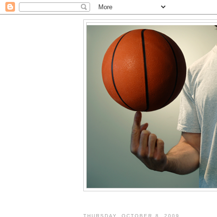
THURSDAY, OCTOBER 8, 2009