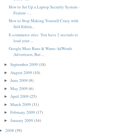
How to Set Up a Laptop Security System -
Feature -...
How to Stop Making Yourself Crazy with
Self-Editin...
E-commerce sites: You have 2 seconds to
load your ...
Google Mass Bans & Warns AdWords
Advertisers, But ...
September 2009
(18)
►
August 2009
(10)
►
June 2009
(9)
►
May 2009
(6)
►
April 2009
(25)
►
March 2009
(31)
►
February 2009
(17)
►
January 2009
(16)
►
2008
(39)
►