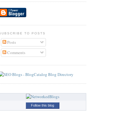
SUBSCRIBE TO POSTS
Posts
Comments
Follow this blog