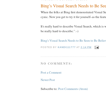
Bing’s Visual Search Needs to Be See
When the folks at Bing first demonstrated Visual Se
cynic. Now you get to try it for yourself–as the feat
It's really hard to describe Visual Search, which is
be really hard to describe." :-)
Bing's Visual Search Needs to Be Seen to Be Belie
POSTED BY
KANDI111777
AT
2:14 PM
NO COMMENTS:
Post a Comment
Newer Post
Subscribe to:
Post Comments (Atom)