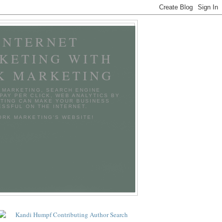
INTERNET
KETING WITH
K MARKETING
 MARKETING, SEARCH ENGINE
 PAY PER CLICK, WEB ANALYTICS BY
TING CAN MAKE YOUR BUSINESS
SSFUL ON THE INTERNET.
TORK MARKETING'S WEBSITE!