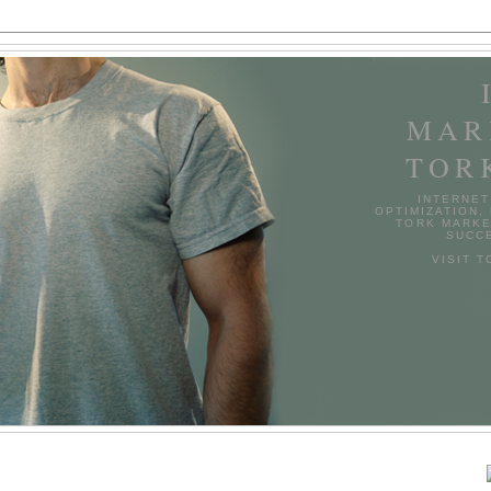
MAR
TOR
INTERNET
OPTIMIZATION,
TORK MARKE
SUCCE
VISIT 