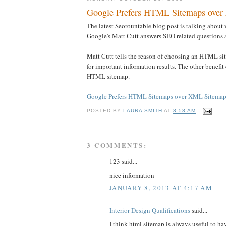
Google Prefers HTML Sitemaps over
The latest Seorountable blog post is talking abou
Google's Matt Cutt answers SEO related question
Matt Cutt tells the reason of choosing an HTML sit
for important information results. The other benefi
HTML sitemap.
Google Prefers HTML Sitemaps over XML Sitemaps
POSTED BY
LAURA SMITH
AT
8:58 AM
3 COMMENTS:
123 said...
nice information
JANUARY 8, 2013 AT 4:17 AM
Interior Design Qualifications
said...
I think html sitemap is always useful to h