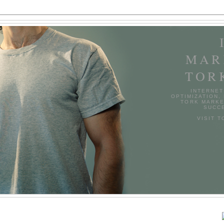
MAR
TOR
INTERNET
OPTIMIZATION,
TORK MARKE
SUCCE
VISIT 