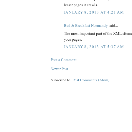
lesser pages it crawls.
JANUARY 8, 2013 AT 4:21 AM
Bed & Breakfast Normandy
said...
The most important part of the XML sitemap
your pages.
JANUARY 8, 2013 AT 5:37 AM
Post a Comment
Newer Post
Subscribe to:
Post Comments (Atom)