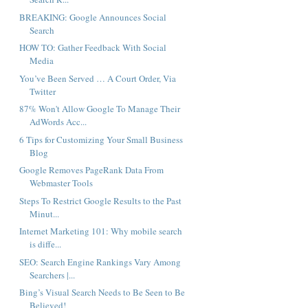
BREAKING: Google Announces Social
Search
HOW TO: Gather Feedback With Social
Media
You’ve Been Served … A Court Order, Via
Twitter
87% Won't Allow Google To Manage Their
AdWords Acc...
6 Tips for Customizing Your Small Business
Blog
Google Removes PageRank Data From
Webmaster Tools
Steps To Restrict Google Results to the Past
Minut...
Internet Marketing 101: Why mobile search
is diffe...
SEO: Search Engine Rankings Vary Among
Searchers |...
Bing’s Visual Search Needs to Be Seen to Be
Believed!