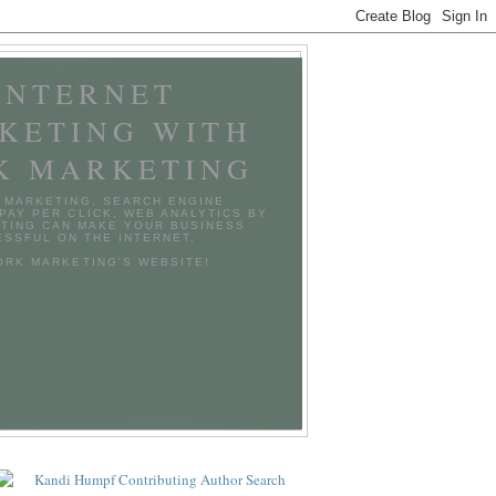
INTERNET
KETING WITH
K MARKETING
 MARKETING, SEARCH ENGINE
 PAY PER CLICK, WEB ANALYTICS BY
TING CAN MAKE YOUR BUSINESS
SSFUL ON THE INTERNET.
TORK MARKETING'S WEBSITE!