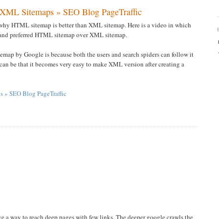
 XML Sitemaps » SEO Blog PageTraffic
t why HTML sitemap is better than XML sitemap. Here is a video in which
s and preferred HTML sitemap over XML sitemap.
emap by Google is because both the users and search spiders can follow it
t can be that it becomes very easy to make XML version after creating a
 » SEO Blog PageTraffic
ave a way to reach deep pages with few links. The deeper google crawls the