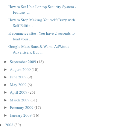
How to Set Up a Laptop Security System -
Feature -...
How to Stop Making Yourself Crazy with
Self-Editin...
E-commerce sites: You have 2 seconds to
load your ...
Google Mass Bans & Warns AdWords
Advertisers, But ...
September 2009
(18)
►
August 2009
(10)
►
June 2009
(9)
►
May 2009
(6)
►
April 2009
(25)
►
March 2009
(31)
►
February 2009
(17)
►
January 2009
(16)
►
2008
(39)
►