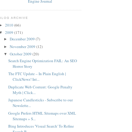
BLOG ARCHIVE
2010
(66)
►
2009
(171)
▼
December 2009
(7)
►
November 2009
(12)
►
October 2009
(20)
▼
Search Engine Optimization FAIL: An SEO
Horror Story
The FTC Update – In Plain English |
ClickNewz! Int...
Duplicate Web Content: Google Penalty
Myth | Click...
Japanese Candlesticks - Subscribe to our
Newslette...
Google Prefers HTML Sitemaps over XML
Sitemaps » S...
Bing Introduces 'Visual Search' To Refine
Search R...