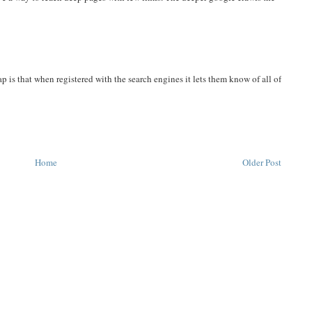
 is that when registered with the search engines it lets them know of all of
Home
Older Post