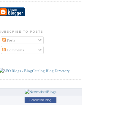
SUBSCRIBE TO POSTS
Posts
Comments
Follow this blog