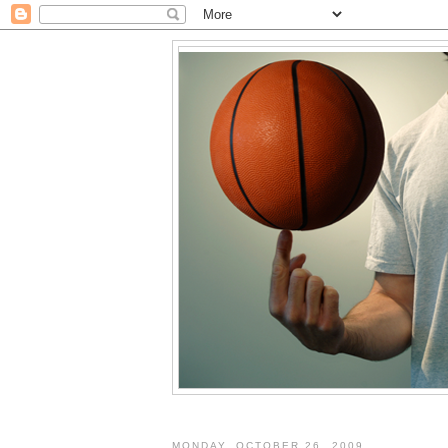
MONDAY, OCTOBER 26, 2009