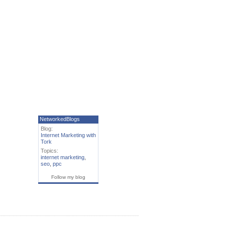
NetworkedBlogs
Blog:
Internet Marketing with
Tork
Topics:
internet marketing
,
seo
,
ppc
Follow my blog