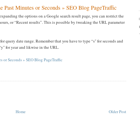
the Past Minutes or Seconds » SEO Blog PageTraffic
expanding the options on a Google search result page, you can restrict the
4 hours, or “Recent results”. This is possible by tweaking the URL parameter
 for query date range. Remember that you have to type “s" for seconds and
“y" for year and likwise in the URL.
tes or Seconds » SEO Blog PageTraffic
Home
Older Post