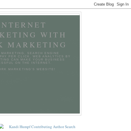
INTERNET
KETING WITH
K MARKETING
 MARKETING, SEARCH ENGINE
 PAY PER CLICK, WEB ANALYTICS BY
TING CAN MAKE YOUR BUSINESS
SSFUL ON THE INTERNET.
TORK MARKETING'S WEBSITE!