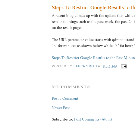
Steps To Restrict Google Results to 
A recent blog comes up with the update that while 
results to things such as the past week, the past 2
on the result page.
The URL parameter value starts with qdr that stand
“n" for minutes as shown below while “h" for hour, 
Steps To Restrict Google Results to the Past Minu
POSTED BY
LAURA SMITH
AT
8:34 AM
NO COMMENTS:
Post a Comment
Newer Post
Subscribe to:
Post Comments (Atom)