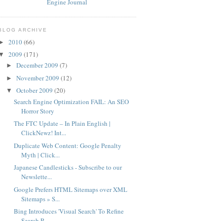
BLOG ARCHIVE
2010
(66)
►
2009
(171)
▼
December 2009
(7)
►
November 2009
(12)
►
October 2009
(20)
▼
Search Engine Optimization FAIL: An SEO
Horror Story
The FTC Update – In Plain English |
ClickNewz! Int...
Duplicate Web Content: Google Penalty
Myth | Click...
Japanese Candlesticks - Subscribe to our
Newslette...
Google Prefers HTML Sitemaps over XML
Sitemaps » S...
Bing Introduces 'Visual Search' To Refine
Search R...