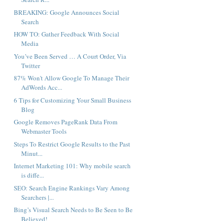
BREAKING: Google Announces Social
Search
HOW TO: Gather Feedback With Social
Media
You’ve Been Served … A Court Order, Via
Twitter
87% Won't Allow Google To Manage Their
AdWords Acc...
6 Tips for Customizing Your Small Business
Blog
Google Removes PageRank Data From
Webmaster Tools
Steps To Restrict Google Results to the Past
Minut...
Internet Marketing 101: Why mobile search
is diffe...
SEO: Search Engine Rankings Vary Among
Searchers |...
Bing’s Visual Search Needs to Be Seen to Be
Believed!