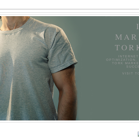
MAR
TOR
INTERNET
OPTIMIZATION,
TORK MARKE
SUCCE
VISIT 