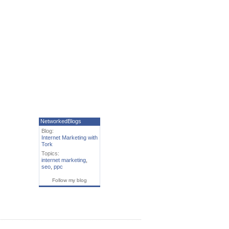
NetworkedBlogs
Blog:
Internet Marketing with
Tork
Topics:
internet marketing
,
seo
,
ppc
Follow my blog