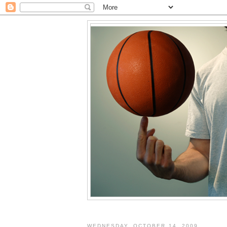
WEDNESDAY, OCTOBER 14, 2009