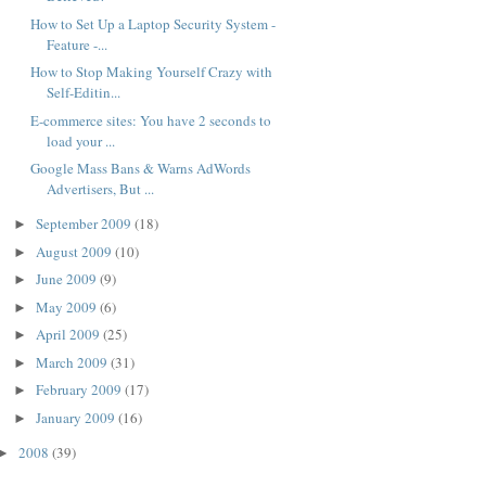
How to Set Up a Laptop Security System -
Feature -...
How to Stop Making Yourself Crazy with
Self-Editin...
E-commerce sites: You have 2 seconds to
load your ...
Google Mass Bans & Warns AdWords
Advertisers, But ...
September 2009
(18)
►
August 2009
(10)
►
June 2009
(9)
►
May 2009
(6)
►
April 2009
(25)
►
March 2009
(31)
►
February 2009
(17)
►
January 2009
(16)
►
2008
(39)
►