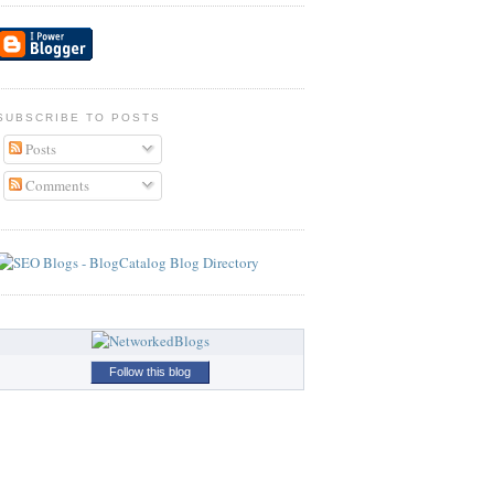
SUBSCRIBE TO POSTS
Posts
Comments
Follow this blog